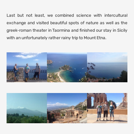
Last but not least, we combined science with intercultural
exchange and visited beautiful spots of nature as well as the
greek-roman theater in Taormina and finished our stay in Sicily
with an unfortunately rather rainy trip to Mount Etna.