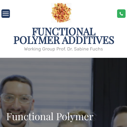
Skip
to
content
FUNCTIONAL
POLYMER ADDITIVES
Working Group Prof. Dr. Sabine Fuchs
Functional Polymer