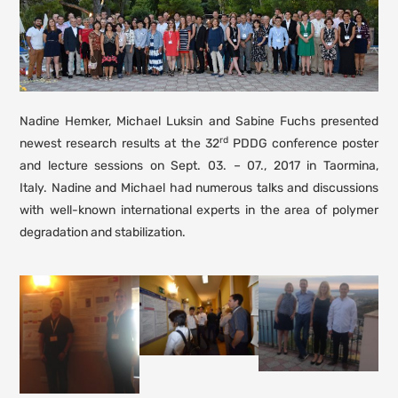
Nadine Hemker, Michael Luksin and Sabine Fuchs presented
rd
newest research results at the 32
PDDG conference poster
and lecture sessions on Sept. 03. – 07., 2017 in Taormina,
Italy. Nadine and Michael had numerous talks and discussions
with well-known international experts in the area of polymer
degradation and stabilization.