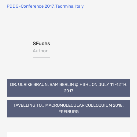
PDDG-Conference 2017, Taormina, Italy
SFuchs
Author
Post
DR. ULRIKE BRAUN, BAM BERLIN @ HSHL ON JULY 11 -12TH,
2017
navigation
TAVELLING TO… MACROMOLECULAR COLLOQUIUM 2018,
FREIBURG