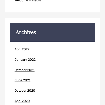
Welcome Mateusz!
Archives
April 2022
January 2022
October 2021
June 2021
October 2020
April 2020