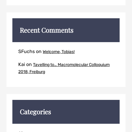
Recent Comments
SFuchs
on
Welcome, Tobias!
Kai
on
Tavelling to… Macromolecular Colloquium
2018, Freiburg
Categories