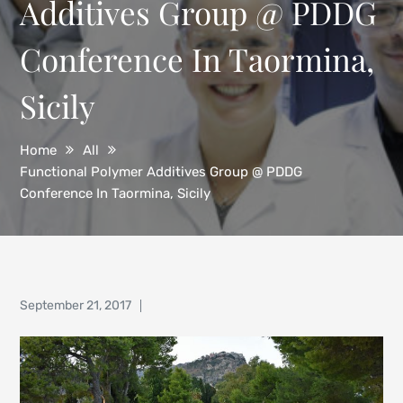
Additives Group @ PDDG
Conference In Taormina,
Sicily
Home
All
Functional Polymer Additives Group @ PDDG
Conference In Taormina, Sicily
Posted
September 21, 2017
on