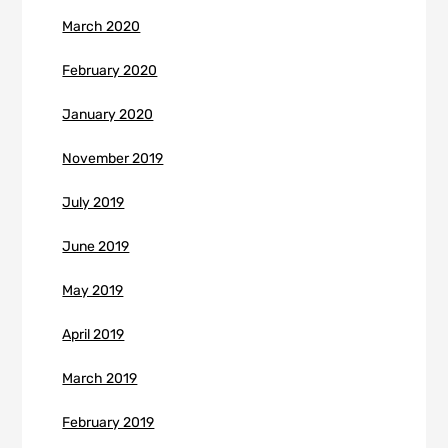
March 2020
February 2020
January 2020
November 2019
July 2019
June 2019
May 2019
April 2019
March 2019
February 2019