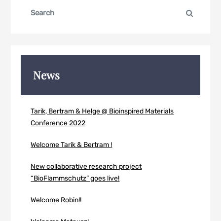
Search
Search
for:
News
Tarik, Bertram & Helge @ Bioinspired Materials
Conference 2022
Welcome Tarik & Bertram !
New collaborative research project
“BioFlammschutz” goes live!
Welcome Robin!!