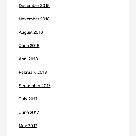
December 2018
November 2018
August 2018
June 2018
April 2018
February 2018
September 2017
July 2017
June 2017
May 2017