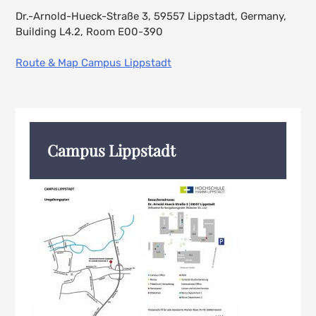
Dr.-Arnold-Hueck-Straße 3, 59557 Lippstadt, Germany,
Building L4.2, Room E00-390
Route & Map Campus Lippstadt
Campus Lippstadt