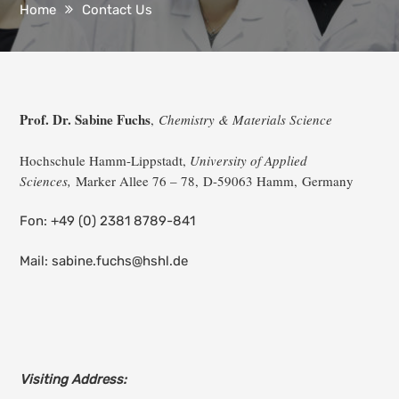
Home
Contact Us
Prof. Dr. Sabine Fuchs
,
Chemistry & Materials Science
Hochschule Hamm-Lippstadt,
University of Applied
Sciences,
Marker Allee 76 – 78, D-
59063 Hamm,
Germany
Fon: +49 (0) 2381 8789-841
Mail: sabine.fuchs@hshl.de
Visiting Address: