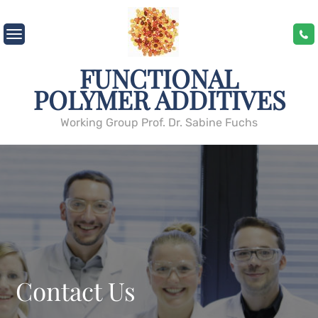
Skip
to
content
FUNCTIONAL
POLYMER ADDITIVES
Working Group Prof. Dr. Sabine Fuchs
Contact Us