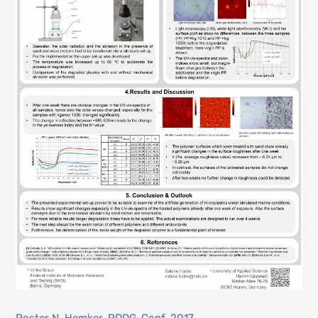
Poster N. Hemker, PDDG-Conf. 2017