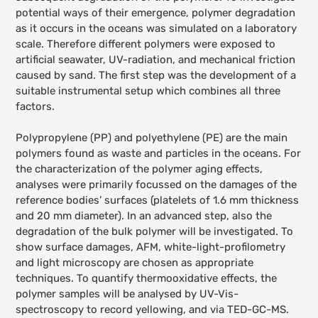
potential ways of their emergence, polymer degradation
as it occurs in the oceans was simulated on a laboratory
scale. Therefore different polymers were exposed to
artificial seawater, UV-radiation, and mechanical friction
caused by sand.
The first step was the development of a
suitable instrumental setup which combines all three
factors.
Polypropylene (PP) and polyethylene (PE) are the main
polymers found as waste and particles in the oceans. For
the characterization of the polymer aging effects,
analyses were primarily focussed on the damages of the
reference bodies’ surfaces (platelets of 1.6 mm thickness
and 20 mm diameter). In an advanced step, also the
degradation of the bulk polymer will be investigated. To
show surface damages, AFM, white-light-profilometry
and light microscopy are chosen as appropriate
techniques. To quantify thermooxidative effects, the
polymer samples will be analysed by UV-Vis-
spectroscopy to record yellowing, and via TED-GC-MS.