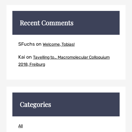
Recent Comments
SFuchs
on
Welcome, Tobias!
Kai
on
Tavelling to… Macromolecular Colloquium
2018, Freiburg
Categories
All