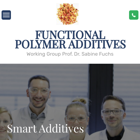
Skip
to
content
FUNCTIONAL
POLYMER ADDITIVES
Working Group Prof. Dr. Sabine Fuchs
Smart Additives