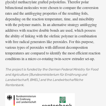
glycidyl methacrylate grafted polyolefins. Therefor polar
bifunctional molecules were chosen to compare the conversion
rates and the antifogging properties of the resulting foils,
depending on the reaction temperature, time, and miscibility
with the polymer matrix. In an alternative strategy antifogging
additives with reactive double bonds are used, which possess
the ability of linking with the olefinic polymer in combination
with free radical generators like peroxides. For this purpose,
various types of peroxides with different decomposition
temperatures are compared to identify the most efficient reaction
conditions in a micro co-rotating twin-screw extruder set-up.
The project is funded by the German Federal Ministry for Food
and Agriculture (Bundesministerium für Ernährung und
Landwirtschaft, BMEL) and the Landwirtschaftliche
Rentenbank.