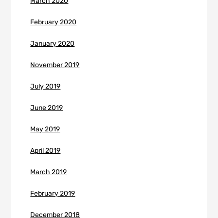
March 2020
February 2020
January 2020
November 2019
July 2019
June 2019
May 2019
April 2019
March 2019
February 2019
December 2018