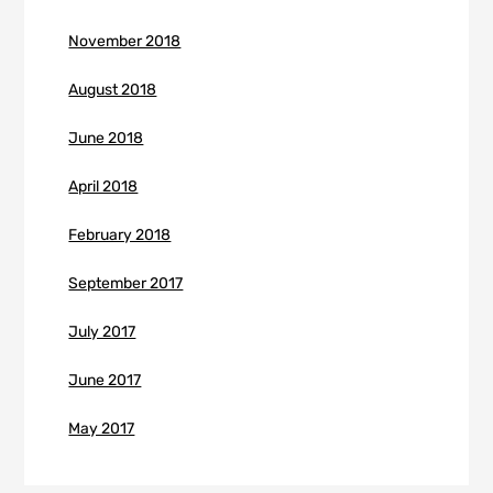
November 2018
August 2018
June 2018
April 2018
February 2018
September 2017
July 2017
June 2017
May 2017