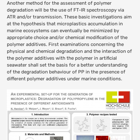
Another method for the assessment of polymer
degradation will be the use of FT-IR spectroscopy via
ATR and/or transmission. These basic investigations aim
at the hypothesis that microplastics accumulation in
marine ecosystems can eventually be minimized by
appropriate choice and/or chemical modification of the
polymer additives. First examinations concerning the
physical and chemical degradation and the interaction of
the polymer additives with the polymer in artificial
seawater shall set the basis for a better understanding
of the degradation behaviour of PP in the presence of
different polymer additives under marine conditions.