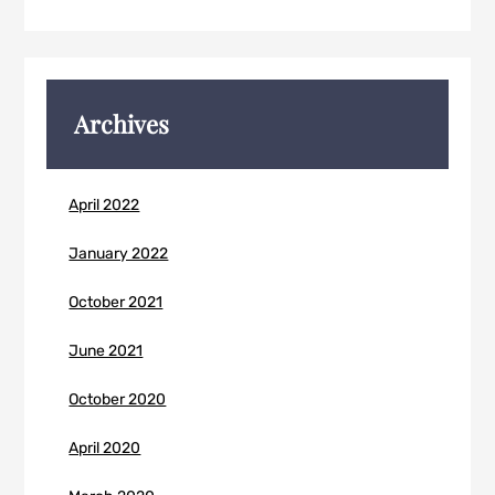
Archives
April 2022
January 2022
October 2021
June 2021
October 2020
April 2020