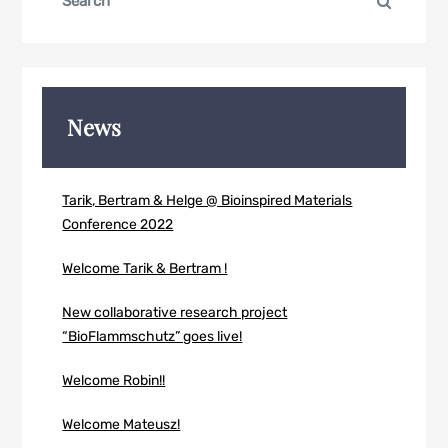
Search
for:
News
Tarik, Bertram & Helge @ Bioinspired Materials
Conference 2022
Welcome Tarik & Bertram !
New collaborative research project
“BioFlammschutz” goes live!
Welcome Robin!!
Welcome Mateusz!