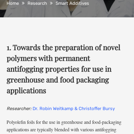
Home
Research
Smart Additives
1. Towards the preparation of novel
polymers with permanent
antifogging properties for use in
greenhouse and food packaging
applications
Researcher:
Dr. Robin Weitkamp & Christoffer Bursy
Polyolefin foils for the use in greenhouse and food-packaging
applications are typically blended with various antifogging