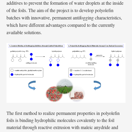
additives to prevent the formation of water droplets at the inside
of the foils. The aim of the project is to develop polyolefin
batches with innovative, permanent antifogging characteristics,
which have different advantages compared to the currently
available solutions.
The first method to realize permanent properties in polyolefin
foils is binding hydrophilic molecules covalently to the foil
material through reactive extrusion with maleic anydride and