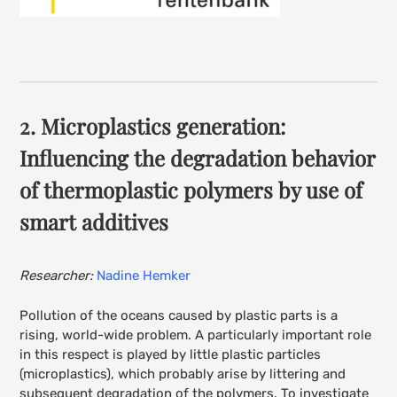
2
. Microplastics generation:
Influencing the degradation behavior
of thermoplastic polymers by use of
smart additives
Researcher:
Nadine Hemker
Pollution of the oceans caused by plastic parts is a
rising, world-wide problem. A particularly important role
in this respect is played by little plastic particles
(microplastics), which probably arise by littering and
subsequent degradation of the polymers. To investigate