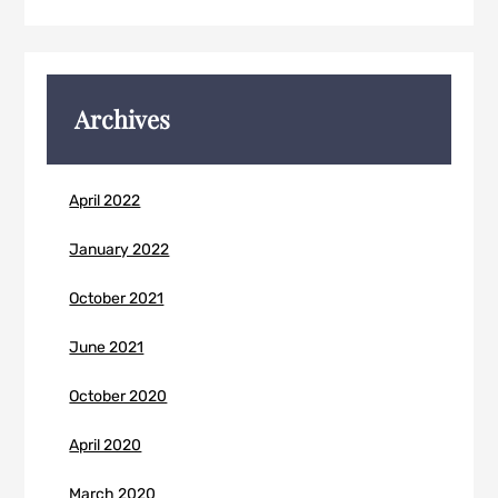
Archives
April 2022
January 2022
October 2021
June 2021
October 2020
April 2020
March 2020