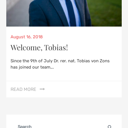
Posted
August 16, 2018
on
Welcome, Tobias!
Since the 9th of July Dr. rer. nat. Tobias von Zons
has joined our team….
READ MORE
Search
Search