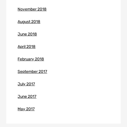
November 2018
August 2018
June 2018
April 2018
February 2018
September 2017
July 2017
June 2017
May 2017