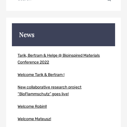
for:
News
Tarik, Bertram & Helge @ Bioinspired Materials
Conference 2022
Welcome Tarik & Bertram !
New collaborative research project
“BioFlammschutz” goes live!
Welcome Robin!!
Welcome Mateusz!