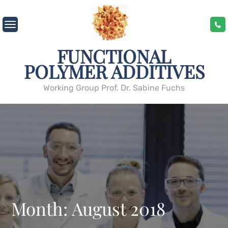
Skip
to
content
FUNCTIONAL
POLYMER ADDITIVES
Working Group Prof. Dr. Sabine Fuchs
Month:
August 2018