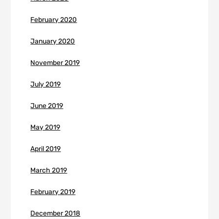
February 2020
January 2020
November 2019
July 2019
June 2019
May 2019
April 2019
March 2019
February 2019
December 2018