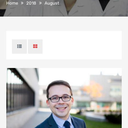
Home
2018
August