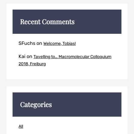
Recent Comments
SFuchs
on
Welcome, Tobias!
Kai
on
Tavelling to… Macromolecular Colloquium
2018, Freiburg
Categories
All