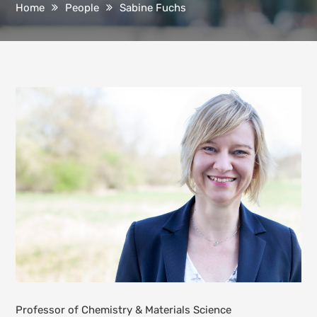
Home
People
Sabine Fuchs
Professor of Chemistry & Materials Science