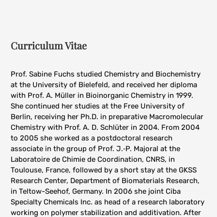
Curriculum Vitae
Prof. Sabine Fuchs studied Chemistry and Biochemistry
at the University of Bielefeld, and received her diploma
with Prof. A. Müller in Bioinorganic Chemistry in 1999.
She continued her studies at the Free University of
Berlin, receiving her Ph.D. in preparative Macromolecular
Chemistry with Prof. A. D. Schlüter in 2004. From 2004
to 2005 she worked as a postdoctoral research
associate in the group of Prof. J.‑P. Majoral at the
Laboratoire de Chimie de Coordination, CNRS, in
Toulouse, France, followed by a short stay at the GKSS
Research Center, Department of Biomaterials Research,
in Teltow-Seehof, Germany. In 2006 she joint Ciba
Specialty Chemicals Inc. as head of a research laboratory
working on polymer stabilization and additivation. After