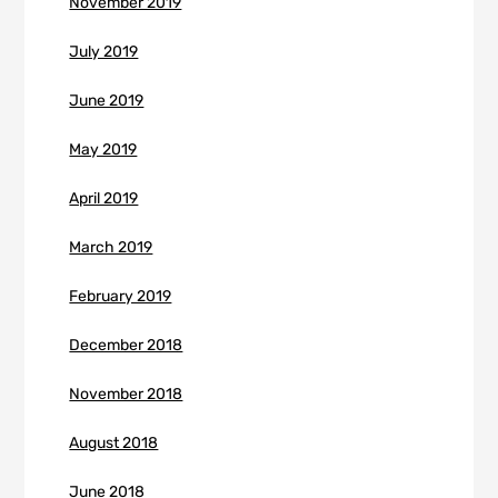
November 2019
July 2019
June 2019
May 2019
April 2019
March 2019
February 2019
December 2018
November 2018
August 2018
June 2018