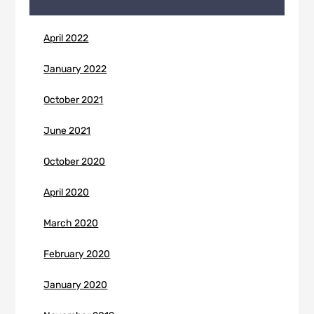
April 2022
January 2022
October 2021
June 2021
October 2020
April 2020
March 2020
February 2020
January 2020