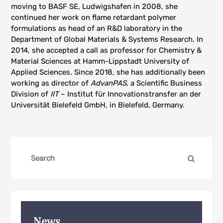
moving to BASF SE, Ludwigshafen in 2008, she
continued her work on flame retardant polymer
formulations as head of an R&D laboratory in the
Department of Global Materials & Systems Research. In
2014, she accepted a call as professor for Chemistry &
Material Sciences at Hamm-Lippstadt University of
Applied Sciences. Since 2018, she has additionally been
working as director of
AdvanPAS
, a Scientific Business
Division of
IIT
– Institut für Innovationstransfer an der
Universität Bielefeld GmbH, in Bielefeld, Germany.
Search
Search
for:
News