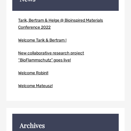
Tarik, Bertram & Helge @ Bioinspired Materials
Conference 2022
Welcome Tarik & Bertram !
New collaborative research project
“BioFlammschutz” goes live!
Welcome Robin!!
Welcome Mateusz!
Archives