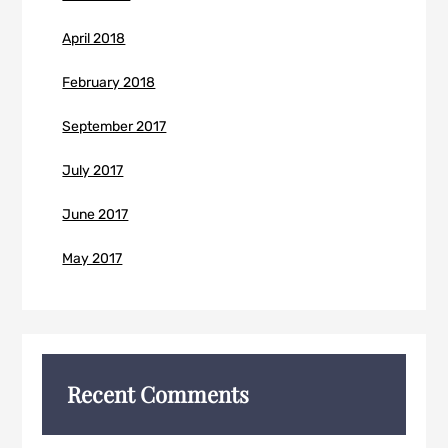
April 2018
February 2018
September 2017
July 2017
June 2017
May 2017
Recent Comments