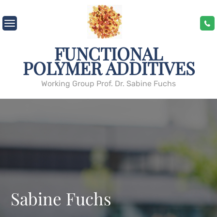
Skip
to
content
FUNCTIONAL
POLYMER ADDITIVES
Working Group Prof. Dr. Sabine Fuchs
Sabine Fuchs