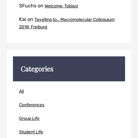
SFuchs
on
Welcome, Tobias!
Kai
on
Tavelling to… Macromolecular Colloquium
2018, Freiburg
Categories
All
Conferences
Group Life
Student Life