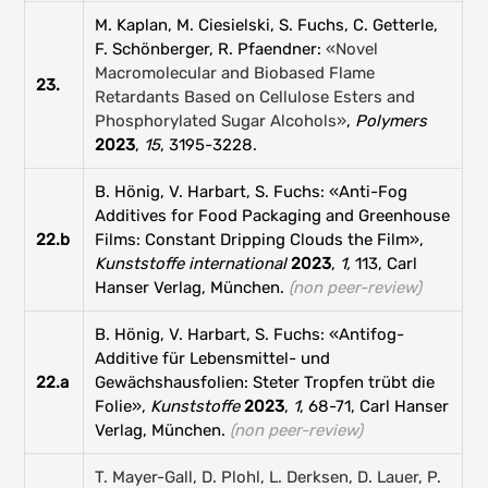
M. Kaplan, M. Ciesielski, S. Fuchs, C. Getterle,
F. Schönberger, R. Pfaendner:
«Novel
Macromolecular and Biobased Flame
23.
Retardants Based on Cellulose Esters and
Phosphorylated Sugar Alcohols»
,
Polymers
2023
,
15
, 3195-3228.
B. Hönig, V. Harbart, S. Fuchs: «Anti-Fog
Additives for Food Packaging and Greenhouse
22.b
Films: Constant Dripping Clouds the Film»,
Kunststoffe international
2023
,
1,
113, Carl
Hanser Verlag, München.
(non peer-review)
B. Hönig, V. Harbart, S. Fuchs: «Antifog-
Additive für Lebensmittel- und
22.a
Gewächshausfolien: Steter Tropfen trübt die
Folie»,
Kunststoffe
2023
,
1
, 68-71, Carl Hanser
Verlag, München.
(non peer-review)
T. Mayer-Gall, D. Plohl, L. Derksen, D. Lauer, P.