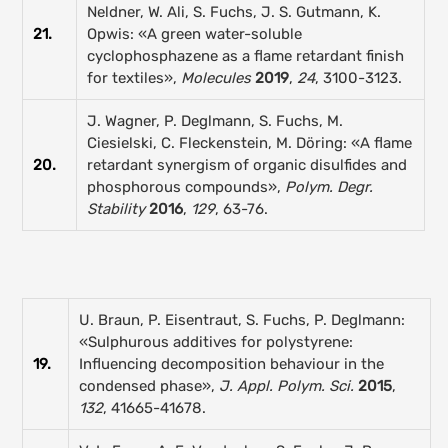
Neldner, W. Ali, S. Fuchs, J. S. Gutmann, K.
21.
Opwis: «A green water-soluble
cyclophosphazene as a flame retardant finish
for textiles»,
Molecules
2019
,
24
, 3100-3123.
J. Wagner, P. Deglmann, S. Fuchs, M.
Ciesielski, C. Fleckenstein, M. Döring: «A flame
20.
retardant synergism of organic disulfides and
phosphorous compounds»,
Polym. Degr.
Stability
2016
,
129
, 63-76.
U. Braun, P. Eisentraut, S. Fuchs, P. Deglmann:
«Sulphurous additives for polystyrene:
19.
Influencing decomposition behaviour in the
condensed phase»,
J. Appl. Polym. Sci.
2015
,
132
, 41665-41678.