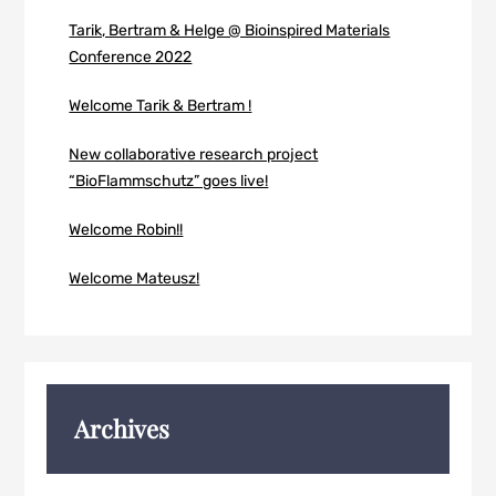
Tarik, Bertram & Helge @ Bioinspired Materials
Conference 2022
Welcome Tarik & Bertram !
New collaborative research project
“BioFlammschutz” goes live!
Welcome Robin!!
Welcome Mateusz!
Archives