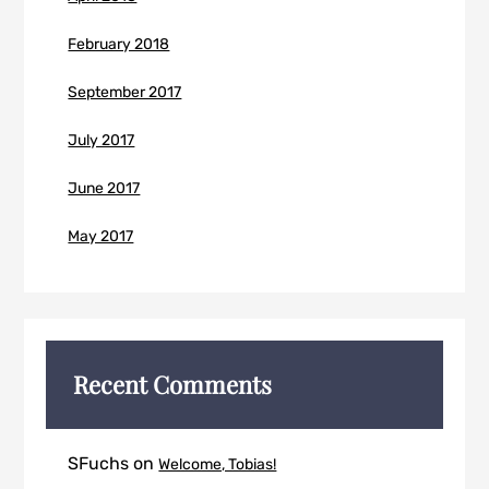
February 2018
September 2017
July 2017
June 2017
May 2017
Recent Comments
SFuchs
on
Welcome, Tobias!