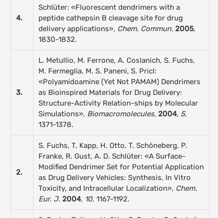
Schlüter: «Fluorescent dendrimers with a
4.
peptide cathepsin B cleavage site for drug
delivery applications»,
Chem. Commun.
2005
,
1830-1832.
L. Metullio, M. Ferrone, A. Coslanich, S. Fuchs,
M. Fermeglia, M. S. Paneni, S. Pricl:
«Polyamidoamine (Yet Not PAMAM) Dendrimers
3.
as Bioinspired Materials for Drug Delivery:
Structure-Activity Relation-ships by Molecular
Simulations»,
Biomacromolecules,
2004
,
5
,
1371-1378.
S. Fuchs, T. Kapp, H. Otto, T. Schöneberg, P.
Franke, R. Gust, A. D. Schlüter: «A Surface-
Modified Dendrimer Set for Potential Application
2.
as Drug Delivery Vehicles: Synthesis, In Vitro
Toxicity, and Intracellular Localization»,
Chem.
Eur. J.
2004
,
10
, 1167-1192.