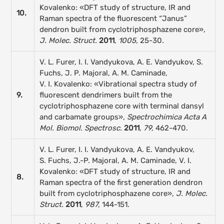
Kovalenko: «DFT study of structure, IR and
10.
Raman spectra of the fluorescent “Janus”
dendron built from cyclotriphosphazene core»,
J. Molec. Struct.
2011
,
1005,
25-30.
V. L. Furer, I. I. Vandyukova, A. E. Vandyukov, S.
Fuchs, J. P. Majoral, A. M. Caminade,
V. I. Kovalenko: «Vibrational spectra study of
9.
fluorescent dendrimers built from the
cyclotriphosphazene core with terminal dansyl
and carbamate groups»,
Spectrochimica Acta A
Mol. Biomol. Spectrosc.
2011
,
79,
462-470.
V. L. Furer, I. I. Vandyukova, A. E. Vandyukov,
S. Fuchs, J.-P. Majoral, A. M. Caminade, V. I.
Kovalenko: «DFT study of structure, IR and
8.
Raman spectra of the first generation dendron
built from cyclotriphosphazene core»,
J. Molec.
Struct.
2011
,
987,
144-151.