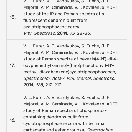
V. L. Furer, A. E. Vandyukov, S. Fuchs, J. P.
Majoral, A. M. Caminade, V. I. Kovalenko: «DFT
study of the IR and Raman spectra of a
18.
fluorescent dendron built from
cyclotriphosphazene core»,
Vibr. Spectrosc
.
2014
,
73
, 28-36.
V. L. Furer, A. E. Vandyukov, S. Fuchs, J. P.
Majoral, A. M. Caminade, V. I. Kovalenko: «DFT
study of Raman spectra of hexakis(4-N′(-di(4-
17.
oxyphenethyl-amino)-(thio)phosphonyl)-N′-
methyl-diazobenzene)cyclotriphosphazene»,
Spectrochim. Acta A Mol. Biomol. Spectrosc
.
2014
,
128
, 212-217.
V. L. Furer, A. E. Vandyukov, S. Fuchs, J. P.
Majoral, A. M. Caminade, V. I. Kovalenko: «DFT
study of Raman spectra of phosphorus-
containing dendrons built from
16.
cyclotriphosphazene core with terminal
carbamate and ester groups»,
Spectrochim.