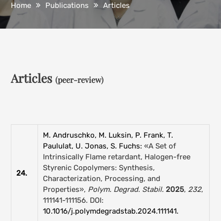
Home
Publications
Articles
Articles
(peer-review)
M. Andruschko, M. Luksin, P. Frank, T.
Paululat, U. Jonas, S. Fuchs:
«A Set of
Intrinsically Flame retardant, Halogen-free
Styrenic Copolymers: Synthesis,
24.
Characterization, Processing, and
Properties»,
Polym. Degrad. Stabil.
2025
,
232
,
111141-111156. DOI:
10.1016/j.polymdegradstab.2024.111141.