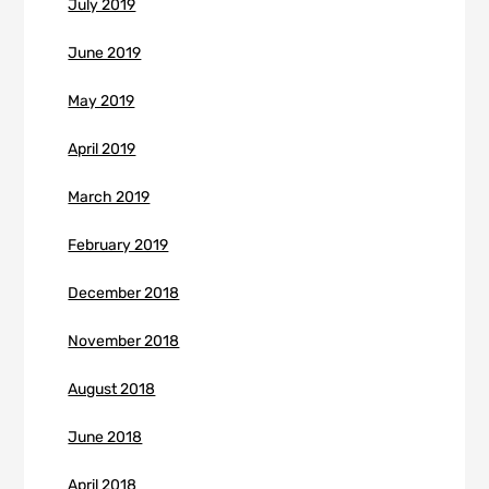
July 2019
June 2019
May 2019
April 2019
March 2019
February 2019
December 2018
November 2018
August 2018
June 2018
April 2018