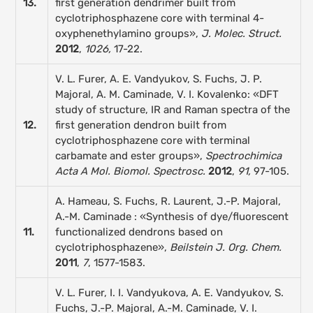
13.
first generation dendrimer built from
cyclotriphosphazene core with terminal 4-
oxyphenethylamino groups»,
J. Molec. Struct.
2012
,
1026,
17-22.
V. L. Furer, A. E. Vandyukov, S. Fuchs, J. P.
Majoral, A. M. Caminade, V. I. Kovalenko: «DFT
study of structure, IR and Raman spectra of the
12.
first generation dendron built from
cyclotriphosphazene core with terminal
carbamate and ester groups»,
Spectrochimica
Acta A Mol. Biomol. Spectrosc.
2012
,
91,
97-105.
A. Hameau, S. Fuchs, R. Laurent, J.-P. Majoral,
A.-M. Caminade : «Synthesis of dye/fluorescent
11.
functionalized dendrons based on
cyclotriphosphazene»,
Beilstein J. Org.
Chem.
2011
,
7
, 1577-1583.
V. L. Furer, I. I. Vandyukova, A. E. Vandyukov, S.
Fuchs, J.-P. Majoral, A.-M. Caminade, V. I.