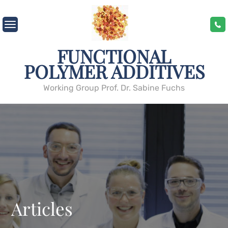
Skip
to
content
FUNCTIONAL
POLYMER ADDITIVES
Working Group Prof. Dr. Sabine Fuchs
Articles