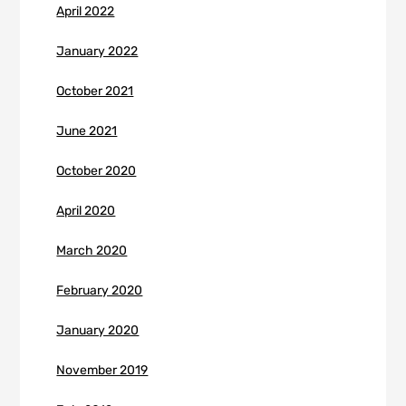
April 2022
January 2022
October 2021
June 2021
October 2020
April 2020
March 2020
February 2020
January 2020
November 2019