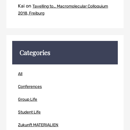
Kai
on
Tavelling to… Macromolecular Colloquium
2018, Freiburg
Categories
All
Conferences
Group Life
Student Life
Zukunft MATERIALIEN