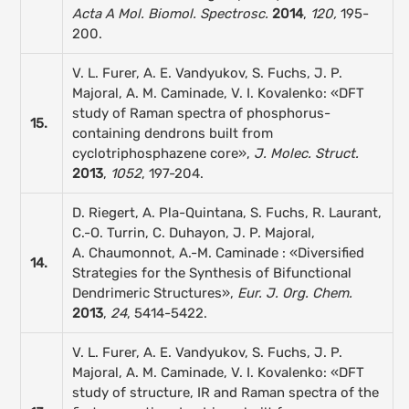
Acta A Mol. Biomol. Spectrosc
.
2014
,
120,
195-
200.
V. L. Furer, A. E. Vandyukov, S. Fuchs, J. P.
Majoral, A. M. Caminade, V. I. Kovalenko: «DFT
study of Raman spectra of phosphorus-
15.
containing dendrons built from
cyclotriphosphazene core»,
J. Molec. Struct.
2013
,
1052
, 197-204.
D. Riegert, A. Pla-Quintana, S. Fuchs, R. Laurant,
C.-O. Turrin, C. Duhayon, J. P. Majoral,
A. Chaumonnot, A.-M. Caminade : «Diversified
14.
Strategies for the Synthesis of Bifunctional
Dendrimeric Structures»,
Eur. J. Org. Chem.
2013
,
24
, 5414-5422.
V. L. Furer, A. E. Vandyukov, S. Fuchs, J. P.
Majoral, A. M. Caminade, V. I. Kovalenko: «DFT
study of structure, IR and Raman spectra of the