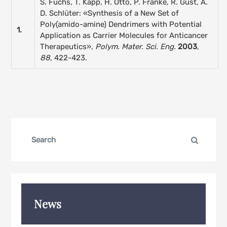
S. Fuchs, T. Kapp, H. Otto, P. Franke, R. Gust, A.
D. Schlüter: «Synthesis of a New Set of
Poly(amido-amine) Dendrimers with Potential
1.
Application as Carrier Molecules for Anticancer
Therapeutics»,
Polym. Mater. Sci. Eng.
2003
,
88
, 422-423.
Search
Search
for:
News