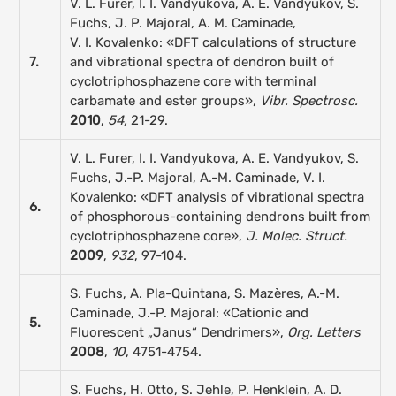
V. L. Furer, I. I. Vandyukova, A. E. Vandyukov, S.
Fuchs, J. P. Majoral, A. M. Caminade,
V. I. Kovalenko: «DFT calculations of structure
7.
and vibrational spectra of dendron built of
cyclotriphosphazene core with terminal
carbamate and ester groups»,
Vibr. Spectrosc.
2010
,
54,
21-29.
V. L. Furer, I. I. Vandyukova, A. E. Vandyukov, S.
Fuchs, J.-P. Majoral, A.-M. Caminade, V. I.
Kovalenko: «DFT analysis of vibrational spectra
6.
of phosphorous-containing dendrons built from
cyclotriphosphazene core»,
J. Molec. Struct.
2009
,
932
, 97-104.
S. Fuchs, A. Pla-Quintana, S. Mazères, A.-M.
Caminade, J.-P. Majoral: «Cationic and
5.
Fluorescent „Janus“ Dendrimers»,
Org. Letters
2008
,
10
, 4751-4754.
S. Fuchs, H. Otto, S. Jehle, P. Henklein, A. D.