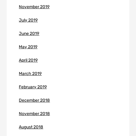
November 2019
July 2019
June 2019
May 2019
April 2019
March 2019
February 2019
December 2018
November 2018
August 2018