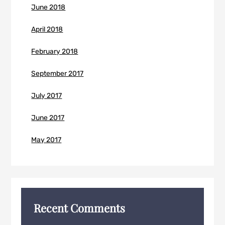
June 2018
April 2018
February 2018
September 2017
July 2017
June 2017
May 2017
Recent Comments