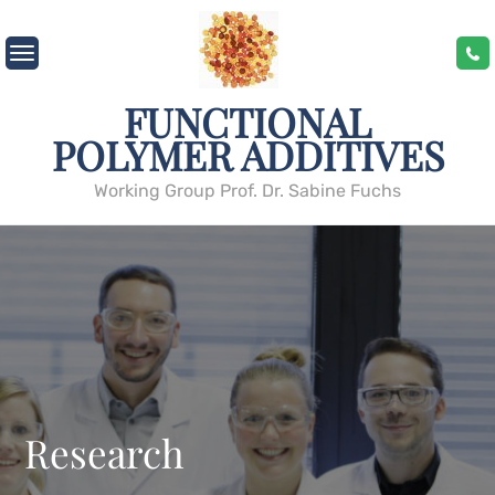
Skip
to
content
FUNCTIONAL
POLYMER ADDITIVES
Working Group Prof. Dr. Sabine Fuchs
Research