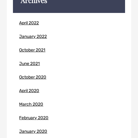
Archives
April 2022
January 2022
October 2021
June 2021
October 2020
April 2020
March 2020
February 2020
January 2020