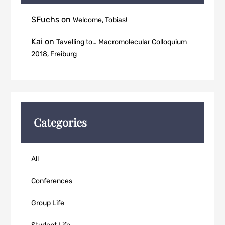
SFuchs
on
Welcome, Tobias!
Kai
on
Tavelling to… Macromolecular Colloquium
2018, Freiburg
Categories
All
Conferences
Group Life