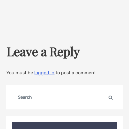
Leave a Reply
You must be
logged in
to post a comment.
Search
Search
for: