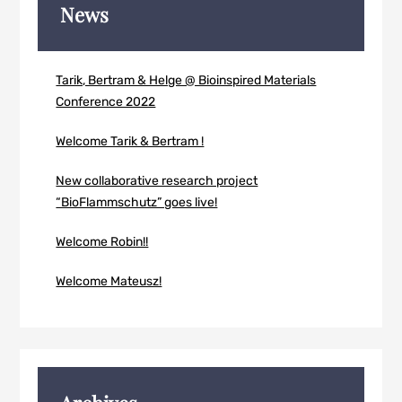
News
Tarik, Bertram & Helge @ Bioinspired Materials
Conference 2022
Welcome Tarik & Bertram !
New collaborative research project
“BioFlammschutz” goes live!
Welcome Robin!!
Welcome Mateusz!