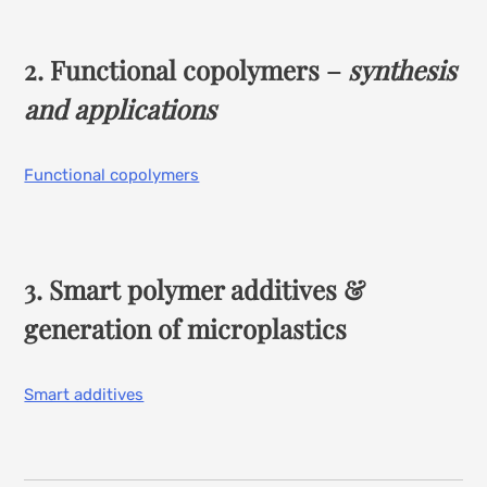
2. Functional copolymers –
synthesis
and applications
Functional copolymers
3. Smart polymer additives &
generation of microplastics
Smart additives