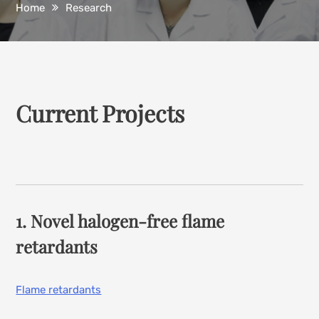
Home
Research
Current Projects
1. Novel halogen-free flame
retardants
Flame retardants