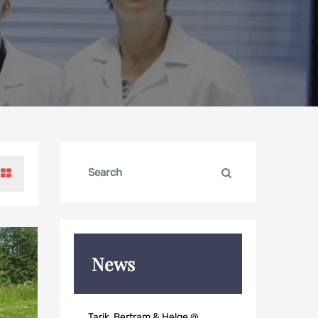
Search
Search
for:
News
Tarik, Bertram & Helge @