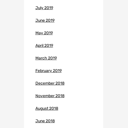
July 2019
June 2019
May 2019
April 2019
March 2019
February 2019
December 2018
November 2018
August 2018
June 2018