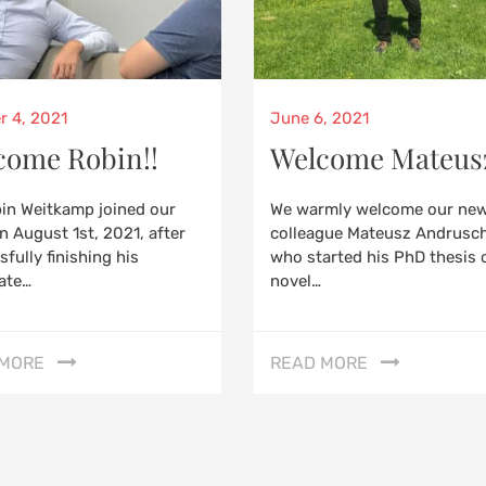
d
Posted
r 4, 2021
June 6, 2021
on
come Robin!!
Welcome Mateus
bin Weitkamp joined our
We warmly welcome our ne
n August 1st, 2021, after
colleague Mateusz Andrusc
fully finishing his
who started his PhD thesis 
ate…
novel…
 MORE
READ MORE