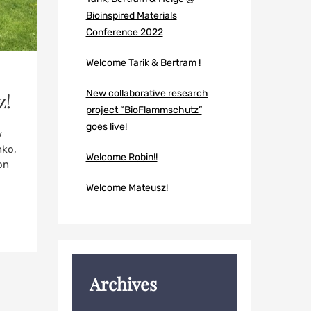
Bioinspired Materials
Conference 2022
Welcome Tarik & Bertram !
New collaborative research
z!
project “BioFlammschutz”
goes live!
w
hko,
Welcome Robin!!
on
Welcome Mateusz!
Archives