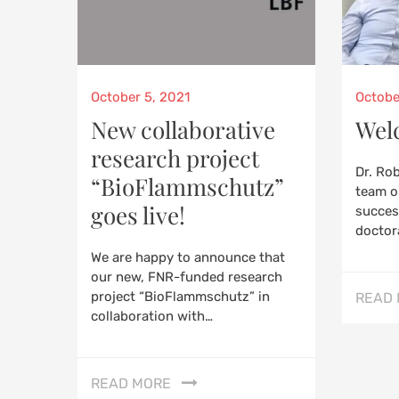
Posted
Poste
October 5, 2021
Octobe
on
on
New collaborative
Wel
research project
Dr. Ro
“BioFlammschutz”
team o
goes live!
success
doctor
We are happy to announce that
our new, FNR-funded research
project “BioFlammschutz” in
READ
collaboration with…
READ MORE