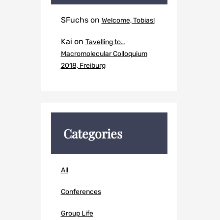
SFuchs
on
Welcome, Tobias!
Kai
on
Tavelling to…
Macromolecular Colloquium
2018, Freiburg
Categories
All
Conferences
Group Life