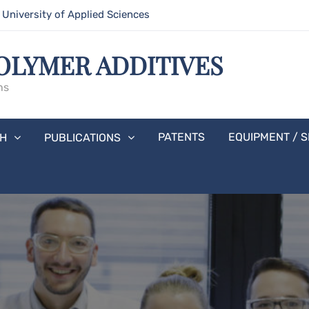
niversity of Applied Sciences
OLYMER ADDITIVES
hs
PATENTS
EQUIPMENT / S
H
PUBLICATIONS