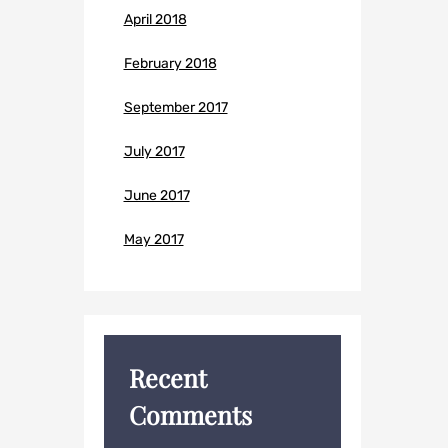
April 2018
February 2018
September 2017
July 2017
June 2017
May 2017
Recent
Comments