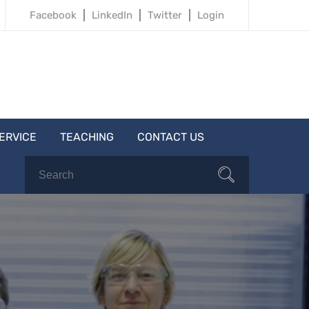
Facebook
LinkedIn
Twitter
Login
ERVICE
TEACHING
CONTACT US
Search
Search
for: