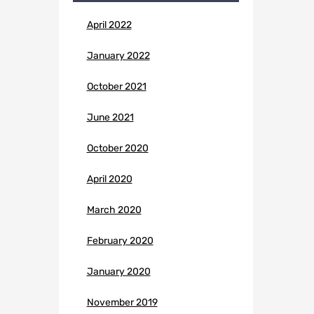
April 2022
January 2022
October 2021
June 2021
October 2020
April 2020
March 2020
February 2020
January 2020
November 2019