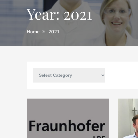
Year:
2021
Home
2021