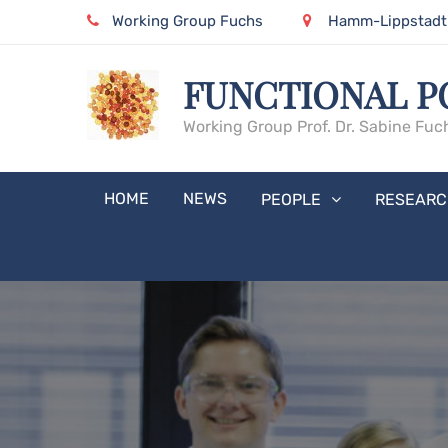
Skip
Working Group Fuchs
Hamm-Lippstadt U
to
content
FUNCTIONAL P
Working Group Prof. Dr. Sabine Fuc
HOME
NEWS
PEOPLE
RESEARC